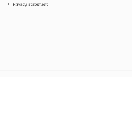
Privacy statement