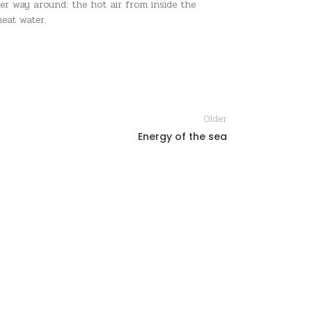
er way around: the hot air from inside the
eat water.
Older
Energy of the sea