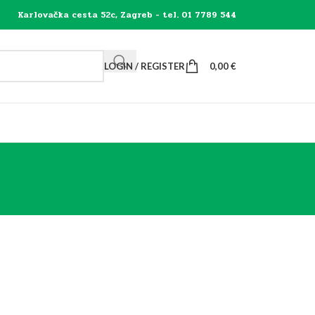
Karlovačka cesta 52c, Zagreb - tel. 01 7789 544
LOGIN / REGISTER
0,00
€