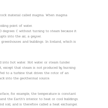
uid rock material called magma. When magma
iling point of water.
0 degrees C without turning to steam because it
pts into the air, a geyser.
greenhouses and buildings. In Iceland, which is
ed into hot water. Hot water or steam (under
nt, except that steam is not produced by burning
ed to a turbine that drives the rotor of an
back into the geothermal source.
urface, for example, the temperature is constant
d the Earth’s interior to heat or cool buildings.
 soil, and is therefore called a heat exchanger.