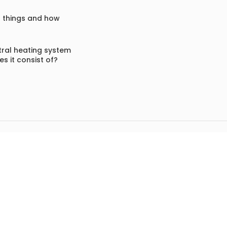
f things and how
ral heating system
s it consist of?