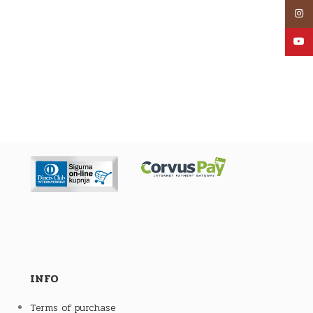
Inst
YouT
INFO
Terms of purchase