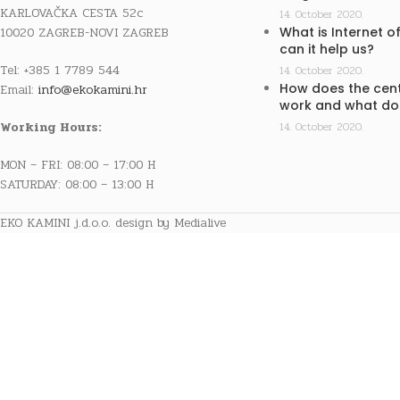
KARLOVAČKA CESTA 52c
14. October 2020.
10020 ZAGREB-NOVI ZAGREB
What is Internet o
can it help us?
Tel: +385 1 7789 544
14. October 2020.
How does the cent
Email:
info@ekokamini.hr
work and what doe
Working Hours:
14. October 2020.
MON – FRI: 08:00 – 17:00 H
SATURDAY: 08:00 – 13:00 H
EKO KAMINI j.d.o.o. design by Medialive