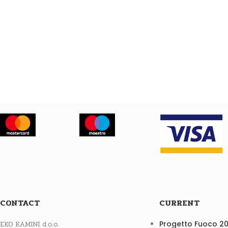
CONTACT
CURRENT
EKO KAMINI d.o.o.
Progetto Fuoco 2