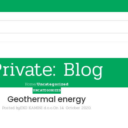
rivate: Blog
Home
/
Uncategorized
UNCATEGORIZED
Geothermal energy
Posted by
EKO KAMINI d.o.o.
On 14. October 2020.