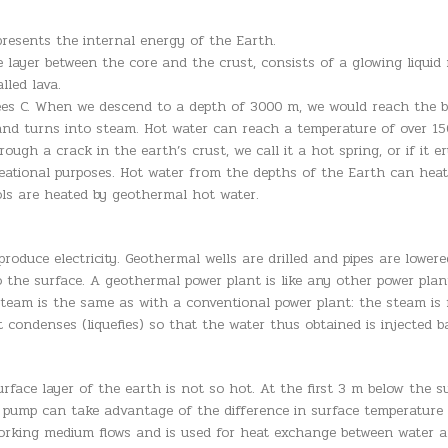
resents the internal energy of the Earth.
he layer between the core and the crust, consists of a glowing liq
lled lava.
ees C. When we descend to a depth of 3000 m, we would reach the bo
nd turns into steam. Hot water can reach a temperature of over 15
gh a crack in the earth’s crust, we call it a hot spring, or if it eru
eational purposes. Hot water from the depths of the Earth can heat 
ols are heated by geothermal hot water.
oduce electricity. Geothermal wells are drilled and pipes are lower
o the surface. A geothermal power plant is like any other power pla
team is the same as with a conventional power plant: the steam is f
t condenses (liquefies) so that the water thus obtained is injected 
rface layer of the earth is not so hot. At the first 3 m below the s
pump can take advantage of the difference in surface temperature an
orking medium flows and is used for heat exchange between water and