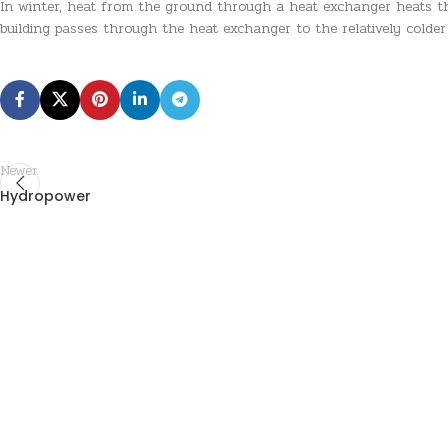
In winter, heat from the ground through a heat exchanger heats the
building passes through the heat exchanger to the relatively colde
Newer
Hydropower