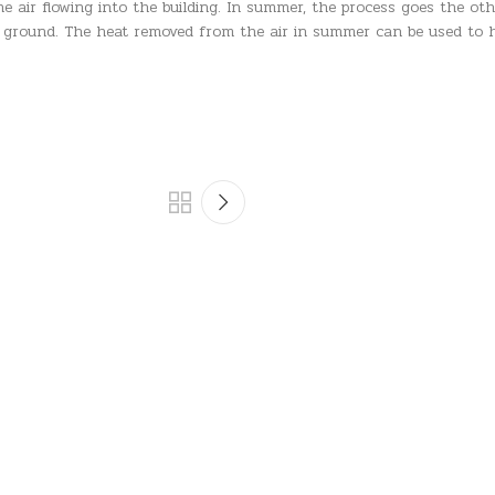
 air flowing into the building. In summer, the process goes the oth
r ground. The heat removed from the air in summer can be used to h