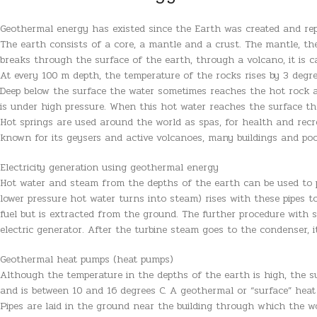
Geothermal energy has existed since the Earth was created and rep
The earth consists of a core, a mantle and a crust. The mantle, t
breaks through the surface of the earth, through a volcano, it is ca
At every 100 m depth, the temperature of the rocks rises by 3 degr
Deep below the surface the water sometimes reaches the hot rock a
is under high pressure. When this hot water reaches the surface throu
Hot springs are used around the world as spas, for health and recr
known for its geysers and active volcanoes, many buildings and po
Electricity generation using geothermal energy
Hot water and steam from the depths of the earth can be used to pr
lower pressure hot water turns into steam) rises with these pipes t
fuel but is extracted from the ground. The further procedure with s
electric generator. After the turbine steam goes to the condenser, i
Geothermal heat pumps (heat pumps)
Although the temperature in the depths of the earth is high, the su
and is between 10 and 16 degrees C. A geothermal or “surface” heat 
Pipes are laid in the ground near the building through which the w