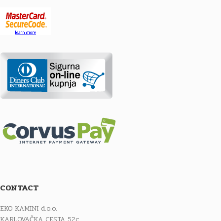
CONTACT
EKO KAMINI d.o.o.
KARLOVAČKA CESTA 52c