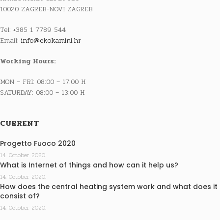
10020 ZAGREB-NOVI ZAGREB
Tel: +385 1 7789 544
Email:
info@ekokamini.hr
Working Hours:
MON – FRI: 08:00 – 17:00 H
SATURDAY: 08:00 – 13:00 H
CURRENT
Progetto Fuoco 2020
14. October 2020.
What is Internet of things and how can it help us?
14. October 2020.
How does the central heating system work and what does it
consist of?
14. October 2020.