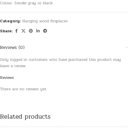
Colour: Smoke gray or black
Category:
Hanging wood fireplaces
Share:
Reviews (0)
Only logged in customers who have purchased this product may
leave a review.
Reviews
There are no reviews yet.
Related products