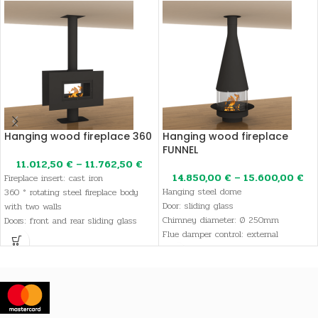
Hanging wood fireplace 360
Hanging wood fireplace
FUNNEL
11.012,50
€
–
11.762,50
€
14.850,00
€
–
15.600,00
€
Fireplace insert: cast iron
Hanging steel dome
360 ° rotating steel fireplace body
Door: sliding glass
with two walls
Chimney diameter: Ø 250mm
Doors: front and rear sliding glass
Flue damper control: external
doors
Color: Smoke gray or black
Color: smoke gray or black
Flue damper control: external
Chimney diameter: Ø 250mm