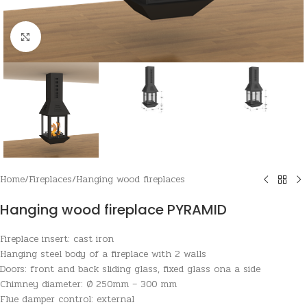
Click to enlarge
Home
/
Fireplaces
/
Hanging wood fireplaces
Hanging wood fireplace PYRAMID
Fireplace insert: cast iron
Hanging steel body of a fireplace with 2 walls
Doors: front and back sliding glass, fixed glass ona a side
Chimney diameter: Ø 250mm – 300 mm
Flue damper control: external